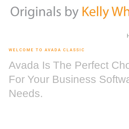
Skip
to
content
WELCOME TO AVADA CLASSIC
Avada Is The Perfect Ch
For Your Business Softw
Needs.