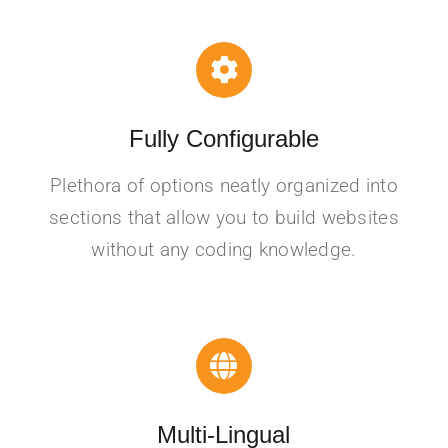
Fully Configurable
Plethora of options neatly organized into
sections that allow you to build websites
without any coding knowledge.
Multi-Lingual