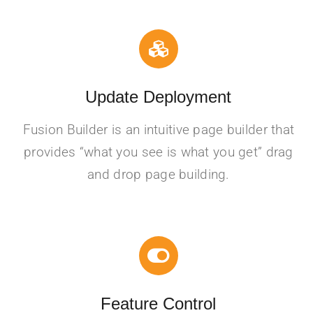
Update Deployment
Fusion Builder is an intuitive page builder that
provides “what you see is what you get” drag
and drop page building.
Feature Control