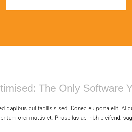
ptimised: The Only Software 
ed dapibus dui facilisis sed. Donec eu porta elit. Aliq
entum orci mattis et. Phasellus ac nibh eleifend, sagi