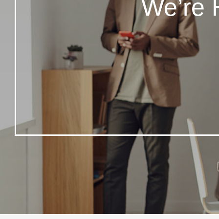
We’re 