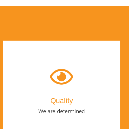
Quality
We are determined