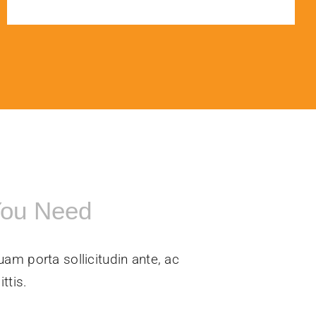
You Need
uam porta sollicitudin ante, ac
ttis.