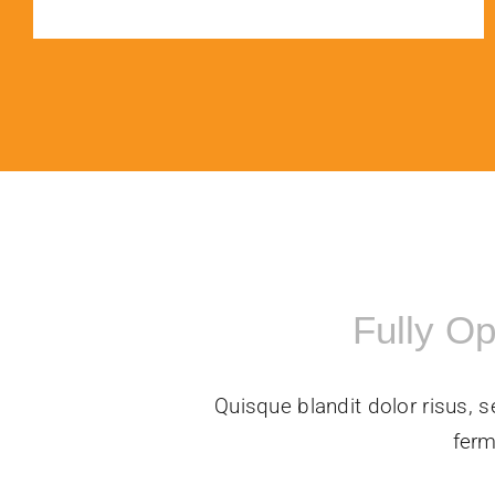
Fully O
Quisque blandit dolor risus, s
ferm