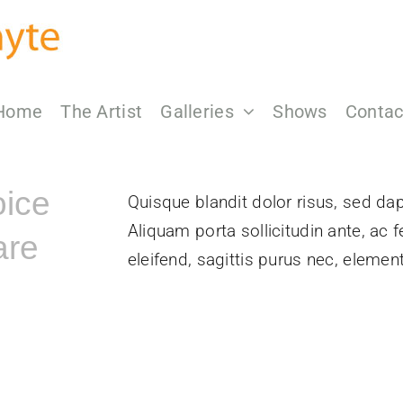
Home
The Artist
Galleries
Shows
Contac
oice
Quisque blandit dolor risus, sed dapi
Aliquam porta sollicitudin ante, ac 
are
eleifend, sagittis purus nec, elem