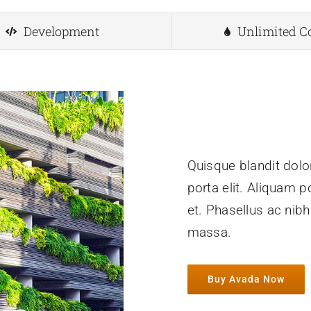
Development
Unlimited C
Quisque blandit dolor
porta elit. Aliquam p
et. Phasellus ac nib
massa.
Buy Avada Now