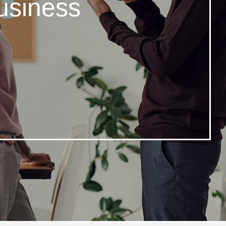
usiness