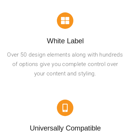
White Label
Over 50 design elements along with hundreds
of options give you complete control over
your content and styling.
Universally Compatible