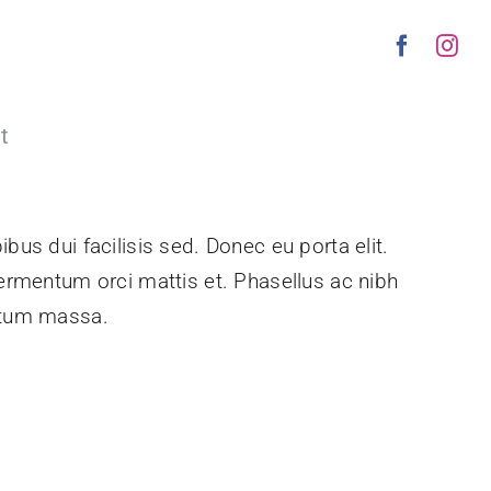
t
bus dui facilisis sed. Donec eu porta elit.
fermentum orci mattis et. Phasellus ac nibh
entum massa.