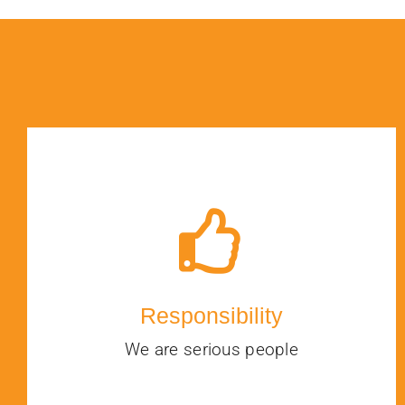
Responsibility
We are serious people