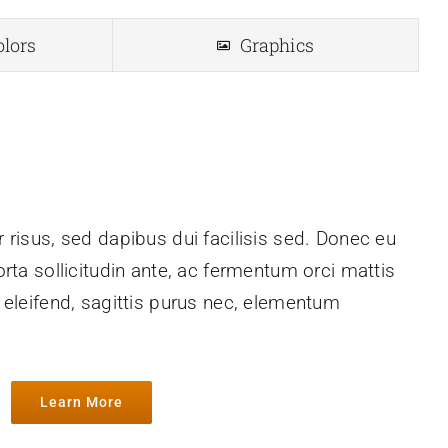
olors
Graphics
 risus, sed dapibus dui facilisis sed. Donec eu
orta sollicitudin ante, ac fermentum orci mattis
h eleifend, sagittis purus nec, elementum
Learn More