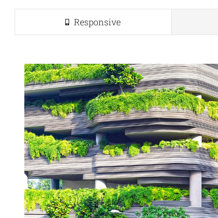
Responsive