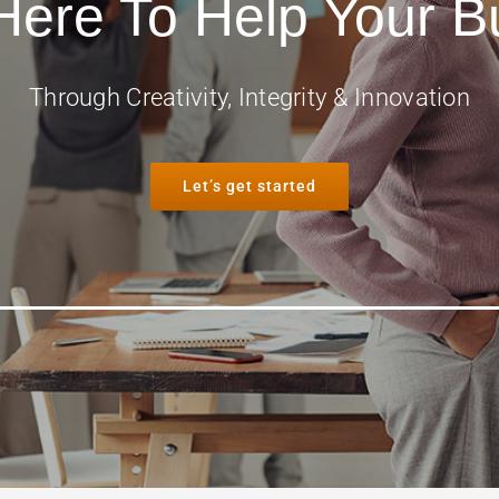
Here To Help Your B
Through Creativity, Integrity & Innovation
Let’s get started