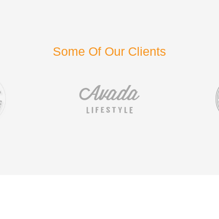
Some Of Our Clients