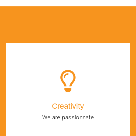
Creativity
We are passionnate